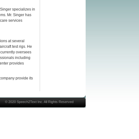
 Singer specializes in
ms. Mr. Singer has
care services
ions at several
craft test rigs. He
 currently oversees
essionals including
Center provides
 company provide its
© 2020 Speech2Text Inc. All Rights Reserved