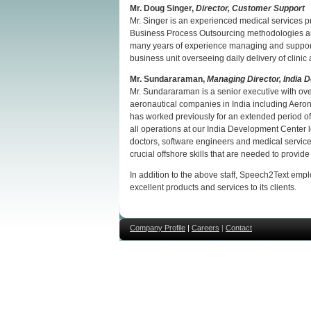
Mr. Doug Singer,
Director, Customer Support
Mr. Singer is an experienced medical services pr
Business Process Outsourcing methodologies an
many years of experience managing and supporti
business unit overseeing daily delivery of clini
Mr.
Sundararaman,
Managing Director, India 
Mr. Sundararaman is a senior executive with over
aeronautical companies in India including Aeron
has worked previously for an extended period of 
all operations at our India Development Center loc
doctors, software engineers and medical services
crucial offshore skills that are needed to provide
In addition to the above staff, Speech2Text empl
excellent products and services to its clients.
Company Profile
|
Careers
|
Contact