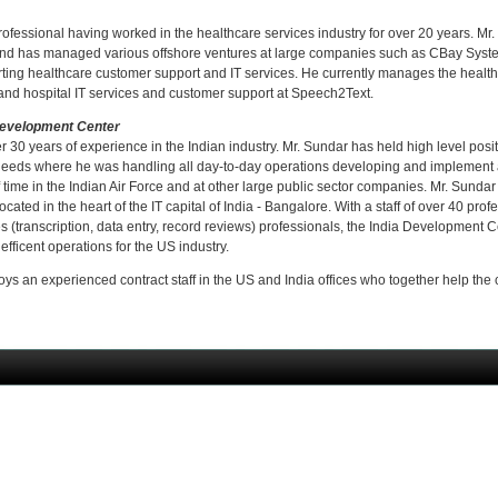
ofessional having worked in the healthcare services industry for over 20 years. Mr.
d has managed various offshore ventures at large companies such as CBay Syste
ng healthcare customer support and IT services. He currently manages the health
c and hospital IT services and customer support at Speech2Text.
Development Center
 30 years of experience in the Indian industry. Mr. Sundar has held high level posit
eeds where he was handling all day-to-day operations developing and implement air
time in the Indian Air Force and at other large public sector companies. Mr. Sundar
ated in the heart of the IT capital of India - Bangalore. With a staff of over 40 prof
 (transcription, data entry, record reviews) professionals, the India Development 
 efficent operations for the US industry.
oys an experienced contract staff in the US and India offices who together help the