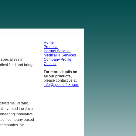
Home
Products
Internet Services
Medical IT Services
 specializes in
Company Profile
Contact
ical field and brings
For more details on
all our products,
please contact us at
info@speech2txt.com
rosystems, Verano,
at invented the Java
ioneering innovative
gration company based
 companies. Mr.