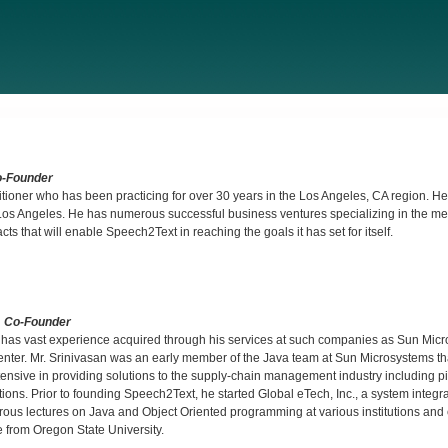
o-Founder
tioner who has been practicing for over 30 years in the Los Angeles, CA region. He
s Angeles. He has numerous successful business ventures specializing in the med
s that will enable Speech2Text in reaching the goals it has set for itself.
& Co-Founder
and has vast experience acquired through his services at such companies as Sun Mic
er. Mr. Srinivasan was an early member of the Java team at Sun Microsystems th
sive in providing solutions to the supply-chain management industry including p
tions. Prior to founding Speech2Text, he started Global eTech, Inc., a system inte
rous lectures on Java and Object Oriented programming at various institutions and
 from Oregon State University.