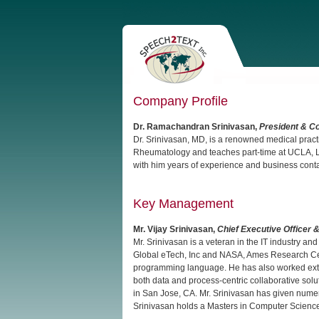
Company Profile
Dr. Ramachandran Srinivasan,
President & C
Dr. Srinivasan, MD, is a renowned medical practi
Rheumatology and teaches part-time at UCLA, Lo
with him years of experience and business contact
Key Management
Mr. Vijay Srinivasan,
Chief Executive Officer 
Mr. Srinivasan is a veteran in the IT industry 
Global eTech, Inc and NASA, Ames Research Cent
programming language. He has also worked exten
both data and process-centric collaborative solu
in San Jose, CA. Mr. Srinivasan has given nume
Srinivasan holds a Masters in Computer Science