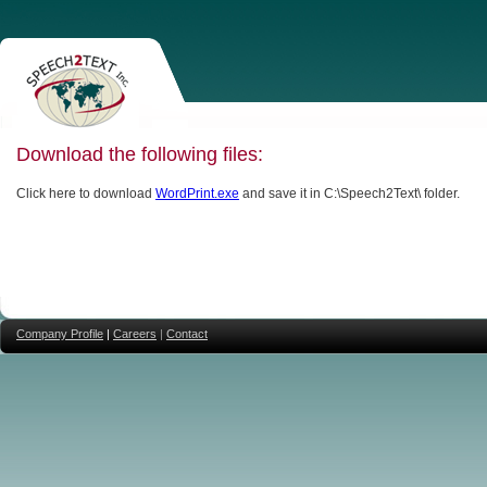
Download the following files:
Click here to download
WordPrint.exe
and save it in C:\Speech2Text\ folder.
Company Profile
|
Careers
|
Contact