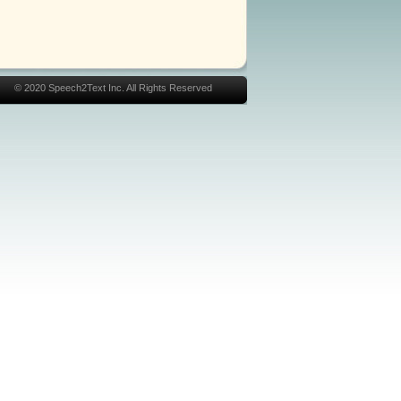
© 2020 Speech2Text Inc. All Rights Reserved