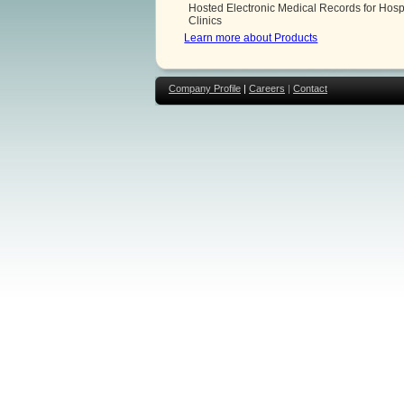
Hosted Electronic Medical Records for Hosp
Clinics
Learn more about Products
Company Profile
|
Careers
|
Contact