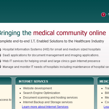
- 
Website development
Tra
Search Engine Optimization
Bil
Document scanning and hosting services
Me
access to
Internet Backup and Storage services
Co
Learn more about Internet Services
Lea