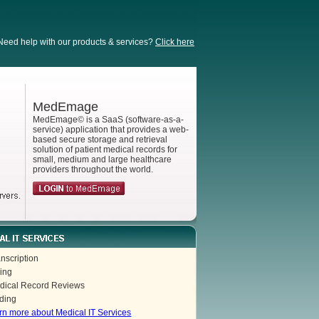
Need help with our products & services?
Click here
MedEmage
MedEmage© is a SaaS (software-as-a-
service) application that provides a web-
based secure storage and retrieval
solution of patient medical records for
small, medium and large healthcare
providers throughout the world.
nscription
ling
dical Record Reviews
ding
rn more about Medical IT Services