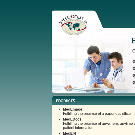
MedEmage
Fulfilling the promise of a paperless office
MedEDocs
Fulfilling the promise of anywhere, anytime 
patient information
MedEIR