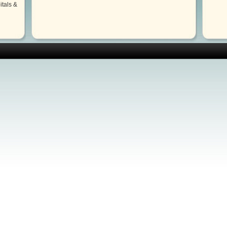
itals &